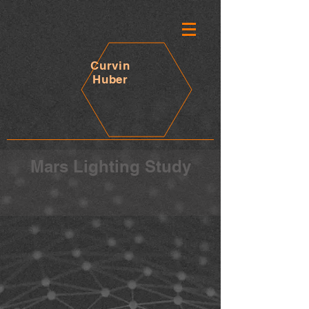
Curvin
Huber
Mars Lighting Study